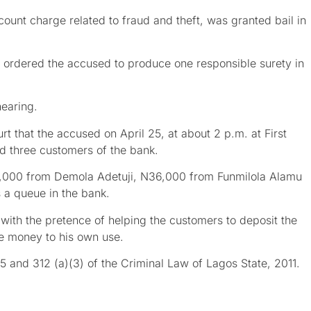
ount charge related to fraud and theft, was granted bail in
ng ordered the accused to produce one responsible surety in
hearing.
t that the accused on April 25, at about 2 p.m. at First
d three customers of the bank.
1,000 from Demola Adetuji, N36,000 from Funmilola Alamu
 a queue in the bank.
with the pretence of helping the customers to deposit the
he money to his own use.
 and 312 (a)(3) of the Criminal Law of Lagos State, 2011.