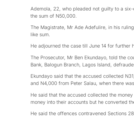
Ademola, 22, who pleaded not guilty to a six-c
the sum of N50,000.
The Magistrate, Mr Ade Adefulire, in his ruli
like sum.
He adjourned the case till June 14 for further 
The Prosecutor, Mr Ben Ekundayo, told the cour
Bank, Balogun Branch, Lagos Island, defraude
Ekundayo said that the accused collected N3
and N4,000 from Peter Salau, when there was
He said that the accused collected the money 
money into their accounts but he converted t
He said the offences contravened Sections 285