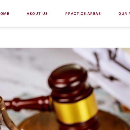
HOME
ABOUT US
PRACTICE AREAS
OUR 