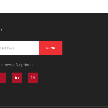
er
SEND
test news & updates