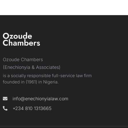
Ozoude Chambers
(Enechionyia & Associates)
is a socially responsible full-service law firm
founded in (1961) in Nigeria.
info@enechionyialaw.com
+234 810 1313665