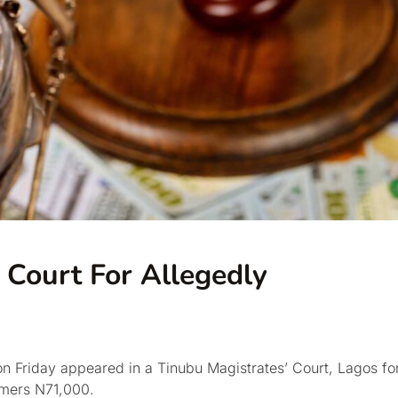
 Court For Allegedly
n Friday appeared in a Tinubu Magistrates’ Court, Lagos fo
omers N71,000.