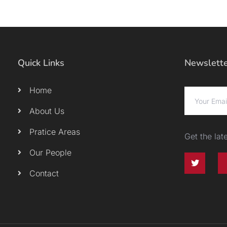
Quick Links
Newslett
Home
About Us
Pratice Areas
Get the la
Our People
Contact