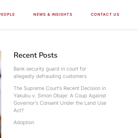
PEOPLE
NEWS & INSIGHTS
CONTACT US
Recent Posts
Bank security guard in court for
allegedly defrauding customers
The Supreme Court’s Recent Decision in
Yakubu v. Simon Obaje: A Coup Against
Governor’s Consent Under the Land Use
Act?
Adoption