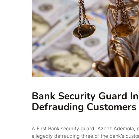
Bank Security Guard In
Defrauding Customers
A First Bank security guard, Azeez Ademola, o
allegedly defrauding three of the bank’s cust